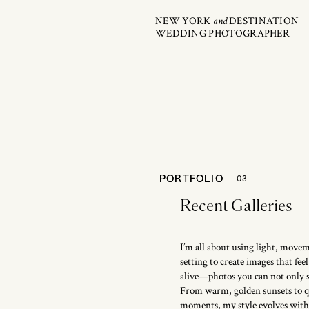
NEW YORK
and
DESTINATION
WEDDING PHOTOGRAPHER
PORTFOLIO
PORTFOLIO
03
Recent Galleries
I’m all about using light, move
setting to create images that fe
alive—photos you can not only se
From warm, golden sunsets to qu
moments, my style evolves with