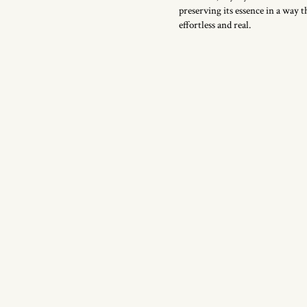
preserving its essence in a way th
effortless and real.